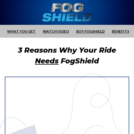
WHAT YOU GET
WATCH VIDEO
BUY FOGSHIELD
BENEFITS
3 Reasons Why Your Ride
Needs
FogShield