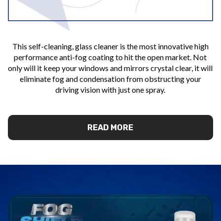
This self-cleaning, glass cleaner is the most innovative high
performance anti-fog coating to hit the open market. Not
only will it keep your windows and mirrors crystal clear, it will
eliminate fog and condensation from obstructing your
driving vision with just one spray.
READ MORE