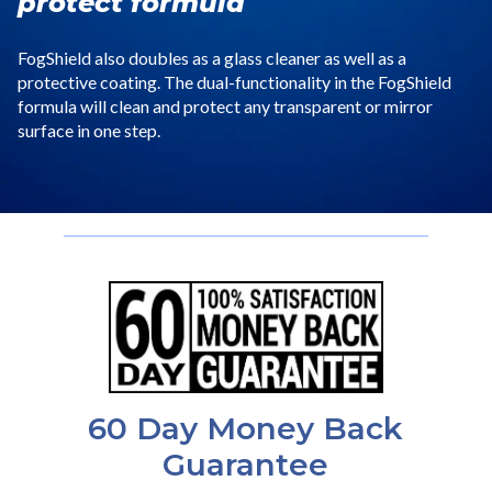
protect formula
FogShield also doubles as a glass cleaner as well as a
protective coating. The dual-functionality in the FogShield
formula will clean and protect any transparent or mirror
surface in one step.
60 Day Money Back
Guarantee