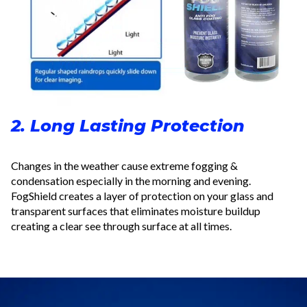
2. Long Lasting Protection
Changes in the weather cause extreme fogging &
condensation especially in the morning and evening.
FogShield creates a layer of protection on your glass and
transparent surfaces that eliminates moisture buildup
creating a clear see through surface at all times.