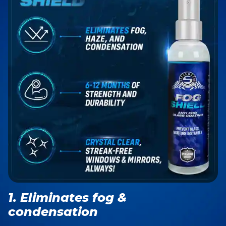
1. Eliminates fog &
condensation