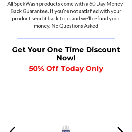
All SpekWash products come with a 60 Day Money-
Back Guarantee. If you're not satisfied with your
product send it back to us and we'll refund your
money, No Questions Asked
Get Your One Time Discount
Now!
50% Off Today Only