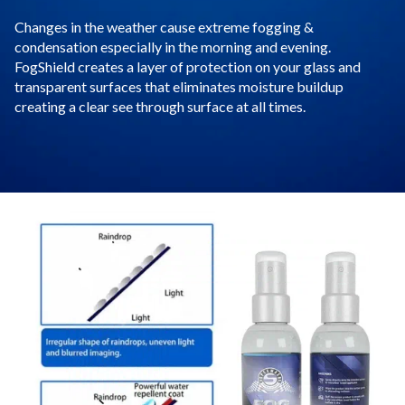
Changes in the weather cause extreme fogging &
condensation especially in the morning and evening.
FogShield creates a layer of protection on your glass and
transparent surfaces that eliminates moisture buildup
creating a clear see through surface at all times.