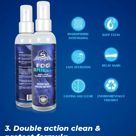
3. Double action clean &