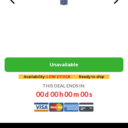
Unavailable
Availability:
LOW STOCK
Ready to ship
THIS DEAL ENDS IN:
00
d
00
h
00
m
00
s